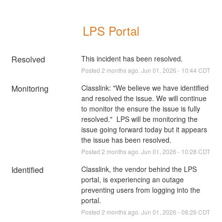
LPS Portal
Resolved
This incident has been resolved.
Posted
2
months ago.
Jun
01
,
2026
-
10:44
CDT
Monitoring
Classlink: "We believe we have identified 
and resolved the issue. We will continue 
to monitor the ensure the issue is fully 
resolved."  LPS will be monitoring the 
issue going forward today but it appears 
the issue has been resolved.
Posted
2
months ago.
Jun
01
,
2026
-
10:28
CDT
Identified
Classlink, the vendor behind the LPS 
portal, is experiencing an outage 
preventing users from logging into the 
portal.
Posted
2
months ago.
Jun
01
,
2026
-
08:26
CDT