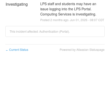
Investigating
LPS staff and students may have an 
issue logging into the LPS Portal. 
Computing Services is investigating.
Posted
2
months ago.
Jun
01
,
2026
-
08:07
CDT
This incident affected: Authentication (Portal).
Current Status
Powered by Atlassian Statuspage
←