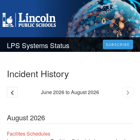
LPS Systems Status
SUBSCRIBE
Incident History
June
2026
to
August
2026
August
2026
Facilites Schedules