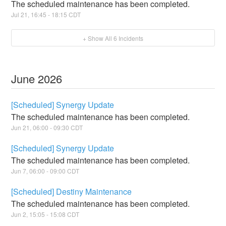
The scheduled maintenance has been completed.
Jul
21
,
16:45
-
18:15
CDT
+ Show All
6
Incidents
June
2026
[Scheduled] Synergy Update
The scheduled maintenance has been completed.
Jun
21
,
06:00
-
09:30
CDT
[Scheduled] Synergy Update
The scheduled maintenance has been completed.
Jun
7
,
06:00
-
09:00
CDT
[Scheduled] Destiny Maintenance
The scheduled maintenance has been completed.
Jun
2
,
15:05
-
15:08
CDT