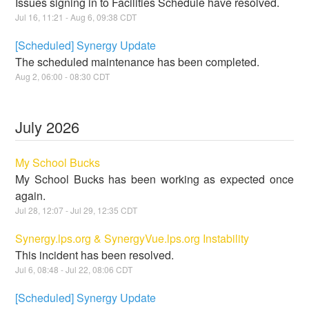
Issues signing in to Facilities Schedule have resolved.
Jul
16
,
11:21
- Aug
6
,
09:38
CDT
[Scheduled] Synergy Update
The scheduled maintenance has been completed.
Aug
2
,
06:00
-
08:30
CDT
July
2026
My School Bucks
My School Bucks has been working as expected once
again.
Jul
28
,
12:07
- Jul
29
,
12:35
CDT
Synergy.lps.org & SynergyVue.lps.org Instability
This incident has been resolved.
Jul
6
,
08:48
- Jul
22
,
08:06
CDT
[Scheduled] Synergy Update